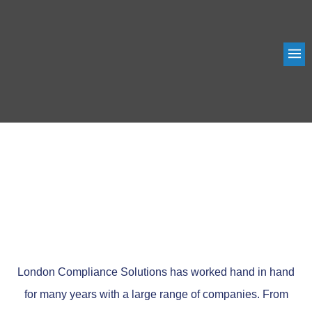
ABOUT US
London Compliance Solutions has worked hand in hand
for many years with a large range of companies. From