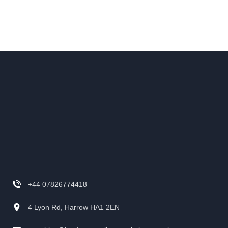
+44 07826774418
4 Lyon Rd, Harrow HA1 2EN