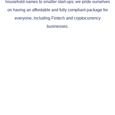
household names to smaller start-ups; we pride ourselves
on having an affordable and fully compliant package for
everyone, including Fintech and cryptocurrency
businesses.